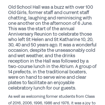
Student Events
Old School Hall was a buzz with over 100
Careers
Old Girls, former staff and current staff
chatting, laughing and reminiscing with
one another on the afternoon of 6 June.
Job Opportunities
This was the start of the annual
Professional Development
Anniversary Reunion to celebrate those
who left St Helen and St Katharine 10, 20,
Why choose a GSA School for Your Initial
30, 40 and 50 years ago. It was a wonderful
Teacher Training?
occasion, despite the unseasonably cold
Sponsorship
and wet weather, and the drinks
reception in the Hall was followed by a
two-course lunch in the Atrium. A group of
Recommended Partners
14 prefects, in the traditional boaters,
were on hand to serve wine and clear
Sponsorship
plates to facilitate an enjoyable
News & Views
celebratory lunch for our guests.
As well as welcoming former students from Class
Membership
of 2016, 2006, 1996, 1986 and 1976, it was a joy to