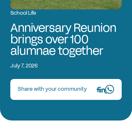
Experts in Educating Girls
School Life
Find a School
Why Choose a Girls’ School?
Anniversary Reunion
Research
brings over 100
alumnae together
Research Library
GSA Research
July 7, 2026
The Girls’ Research Association
Events
Share with your community
Upcoming Events
Conferences
Professional Development Courses