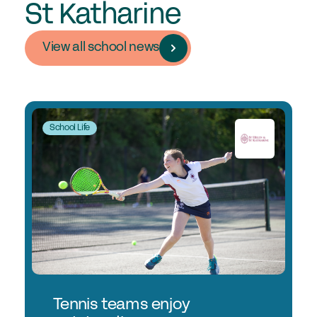
St Katharine
View all school news
School Life
Tennis teams enjoy