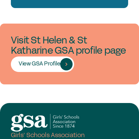
Visit St Helen & St
Katharine GSA profile page
View GSA Profile
Girls' Schools Association