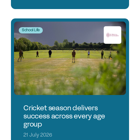
School Life
Cricket season delivers
success across every age
group
21 July 2026