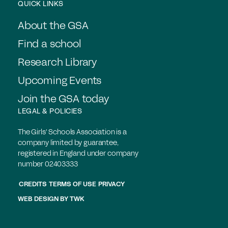
QUICK LINKS
About the GSA
Find a school
Research Library
Upcoming Events
Join the GSA today
LEGAL & POLICIES
The Girls' Schools Association is a
company limited by guarantee,
registered in England under company
number 02403333
CREDITS
TERMS OF USE
PRIVACY
WEB DESIGN
BY
TWK
Members login
Join the GSA today
Find a School