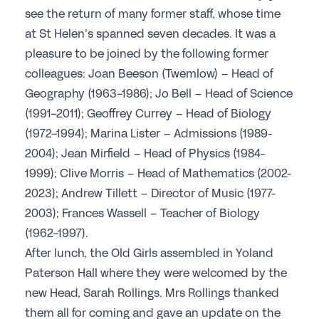
see the return of many former staff, whose time
Join the GSA today
at St Helen’s spanned seven decades. It was a
Committees & Regions
pleasure to be joined by the following former
colleagues: Joan Beeson (Twemlow) – Head of
Cluster Groups
Geography (1963-1986); Jo Bell – Head of Science
Members Login
(1991-2011); Geoffrey Currey – Head of Biology
Contact Us
(1972-1994); Marina Lister – Admissions (1989-
2004); Jean Mirfield – Head of Physics (1984-
1999); Clive Morris – Head of Mathematics (2002-
2023); Andrew Tillett – Director of Music (1977-
2003); Frances Wassell – Teacher of Biology
(1962-1997).
After lunch, the Old Girls assembled in Yoland
Paterson Hall where they were welcomed by the
new Head, Sarah Rollings. Mrs Rollings thanked
them all for coming and gave an update on the