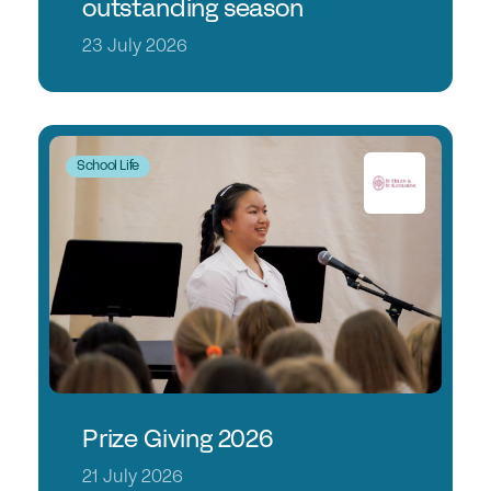
outstanding season
23 July 2026
School Life
Prize Giving 2026
21 July 2026