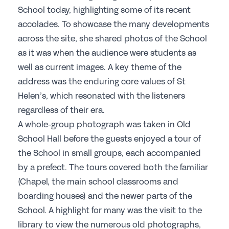
School today, highlighting some of its recent
accolades. To showcase the many developments
across the site, she shared photos of the School
as it was when the audience were students as
well as current images. A key theme of the
address was the enduring core values of St
Helen’s, which resonated with the listeners
regardless of their era.
A whole-group photograph was taken in Old
School Hall before the guests enjoyed a tour of
the School in small groups, each accompanied
by a prefect. The tours covered both the familiar
(Chapel, the main school classrooms and
boarding houses) and the newer parts of the
School. A highlight for many was the visit to the
library to view the numerous old photographs,