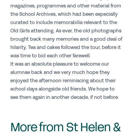
magazines, programmes and other material from
the School Archives, which had been especially
curated to include memorabilia relevant to the
Old Girls attending. As ever, the old photographs
brought back many memories and a good deal of
hilarity. Tea and cakes followed the tour, before it
was time to bid each other farewell.
It was an absolute pleasure to welcome our
alumnae back and we very much hope they
enjoyed the afternoon reminiscing about their
school days alongside old friends. We hope to
see them again in another decade, if not before.
More from St Helen &