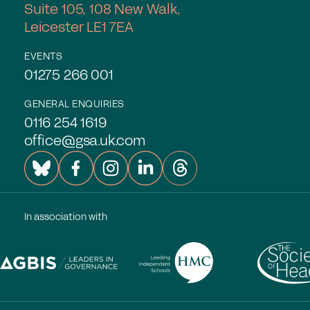
Suite 105, 108 New Walk,
Leicester LE1 7EA
EVENTS
01275 266 001
GENERAL ENQUIRIES
0116 254 1619
office@gsa.uk.com
In association with