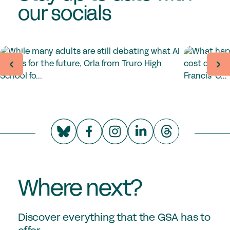
our socials
Where next?
Discover everything that the GSA has to