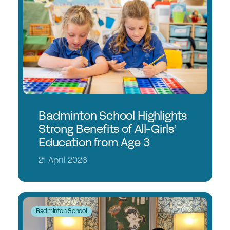
Student Events
Careers
Job Opportunities
Professional Development
Why choose a GSA School for Your Initial
Teacher Training?
Badminton School Highlights
Sponsorship
Strong Benefits of All-Girls’
Education from Age 3
Recommended Partners
21 April 2026
Sponsorship
News & Views
Badminton School
Membership