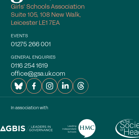
Girls' Schools Association
Suite 105, 108 New Walk,
Leicester LE1 7EA
EVENTS
01275 266 001
GENERAL ENQUIRIES
0116 254 1619
office@gsa.uk.com
In association with