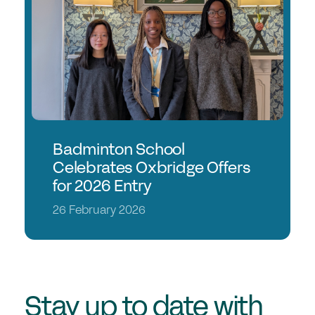
Join the GSA today
Committees & Regions
Cluster Groups
Members Login
Contact Us
Badminton School
Celebrates Oxbridge Offers
for 2026 Entry
26 February 2026
Stay up to date with