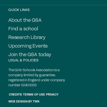
QUICK LINKS
About the GSA
Find a school
Research Library
Upcoming Events
Join the GSA today
LEGAL & POLICIES
The Girls' Schools Association is a
company limited by guarantee,
registered in England under company
number 02403333
CREDITS
TERMS OF USE
PRIVACY
WEB DESIGN
BY
TWK
Members login