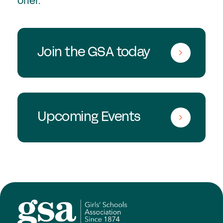
offer.
Join the GSA today
Upcoming Events