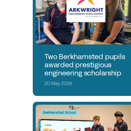
Two Berkhamsted pupils
awarded prestigious
engineering scholarship
20 May 2026
Berkhamsted School