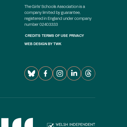
The Girls' Schools Association is a
company limited by guarantee,
registered in England under company
number 02403333
CREDITS
TERMS OF USE
PRIVACY
WEB DESIGN
BY
TWK
mbers login
Join the GSA today