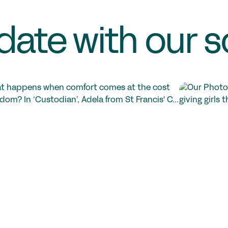
date with our s