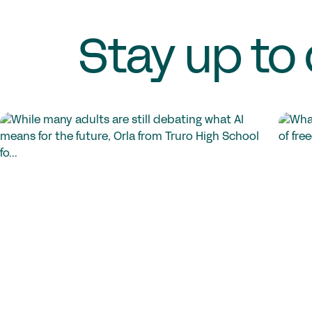
Stay up to 