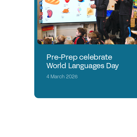
Pre-Prep celebrate
World Languages Day
4 March 2026