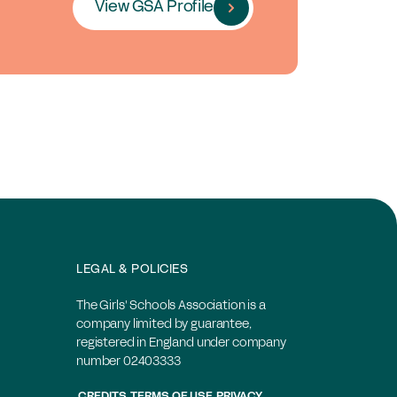
View GSA Profile
LEGAL & POLICIES
The Girls' Schools Association is a
company limited by guarantee,
registered in England under company
number 02403333