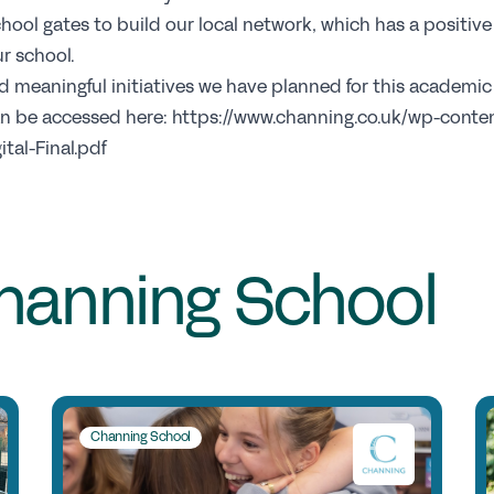
C
hool gates to build our local network, which has a positiv
r school.
and meaningful initiatives we have planned for this academi
Jo
can be accessed here: https://www.channing.co.uk/wp-cont
Pr
tal-Final.pdf
Wh
Te
S
hanning School
Re
Sp
N
Channing School