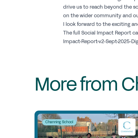
drive us to reach beyond the sc
on the wider community and ou
I look forward to the exciting 
The full Social Impact Report 
Impact-Report-v2-Sept-2025-Digi
More from C
Channing School