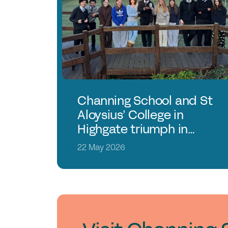
Channing School and St
Aloysius’ College in
Highgate triumph in
Young Enterprise
22 May 2026