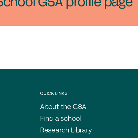
School GSA profile page
QUICK LINKS
About the GSA
Find a school
Research Library