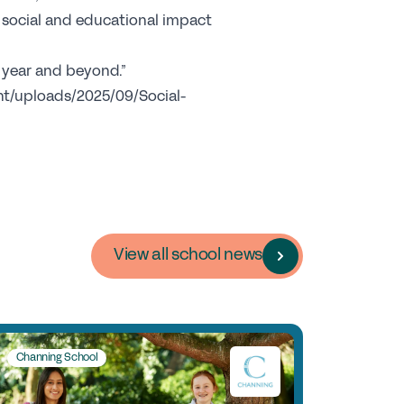
areers
e social and educational impact
c year and beyond.”
b Opportunities
ent/uploads/2025/09/Social-
ofessional Development
y choose a GSA School for Your Initial
acher Training?
ponsorship
commended Partners
View all school news
onsorship
ews & Views
Channing School
Membership