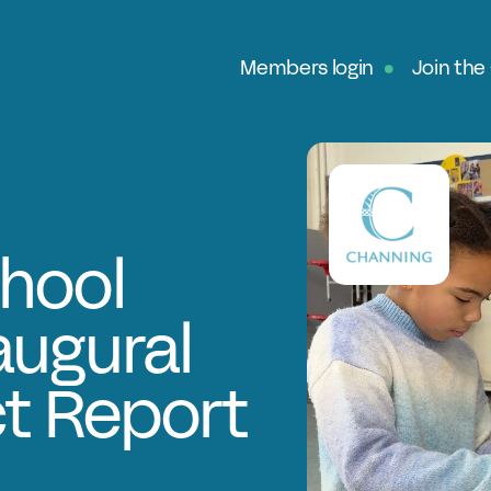
Members login
Join the
Ab
G
Ou
No
hool
Fe
augural
In
Pa
ct Report
O
Ex