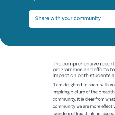
Share with your community
The comprehensive report 
programmes and efforts to 
impact on both students a
“I am delighted to share with yo
inspiring picture of the breadt
community. It is clear from wha
community we are more effectiv
founders of free thinking, acce