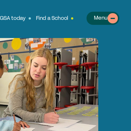
Menu
 GSA today
Find a School
About
out the GSA
SA Team
r History
table Alumnae
llows
clusion, Diversity & Safeguarding
rtnerships & Social Mobility
ur Schools
perts in Educating Girls