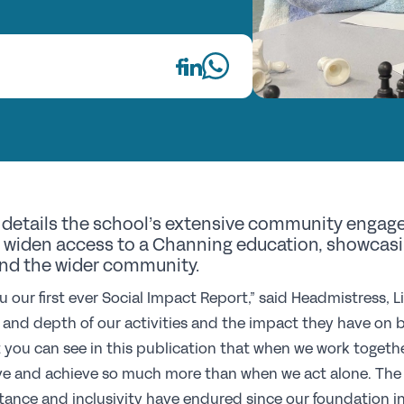
Fi
Wh
Re
GS
Th
details the school’s extensive community engag
E
widen access to a Channing education, showcasing
nd the wider community.
Up
u our first ever Social Impact Report,” said Headmistress, L
h and depth of our activities and the impact they have on
Co
t you can see in this publication that when we work togethe
Pr
e and achieve so much more than when we act alone. The U
St
ptance and inclusivity have endured since our foundation in 