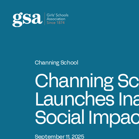
Skip to content
Channing School
Channing Sc
Launches In
Social Impa
September 11, 2025