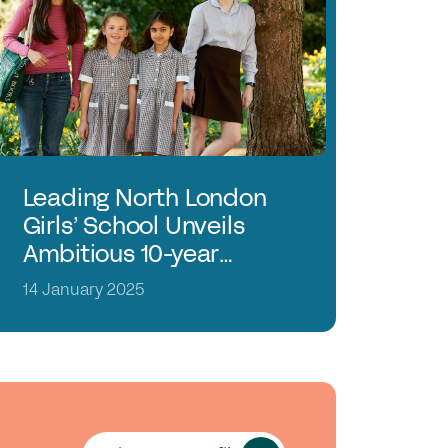
in the GSA today
mmittees & Regions
uster Groups
mbers Login
ontact Us
Leading North London
Girls’ School Unveils
Ambitious 10-year
Strategy
14 January 2025