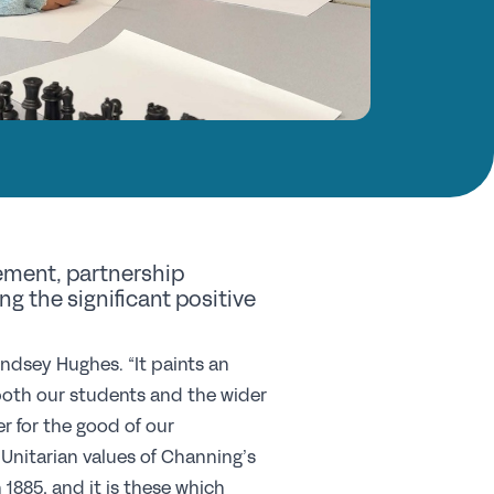
nd a School
y Choose a Girls’ School?
Research
search Library
A Research
e Girls’ Research Association
ement, partnership
vents
 the significant positive
coming Events
indsey Hughes. “It paints an
 both our students and the wider
nferences
r for the good of our
ofessional Development Courses
nitarian values of Channing’s
udent Events
1885, and it is these which