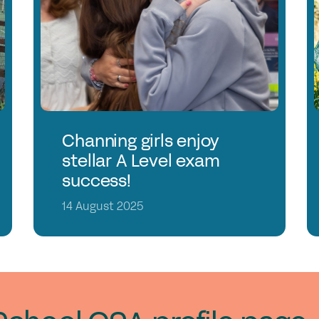
Jo
Co
Cl
Me
C
Channing girls enjoy
stellar A Level exam
success!
14 August 2025