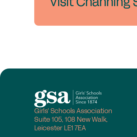
Visit Channing 
Girls' Schools Association
Suite 105, 108 New Walk,
Leicester LE1 7EA