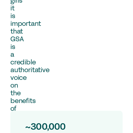
girls
Experts in Educating Girls
it
is
Find a School
important
Why Choose a Girls’ School?
that
Research
GSA
is
a
Research Library
credible
GSA Research
authoritative
The Girls’ Research Association
voice
on
Events
the
benefits
Upcoming Events
of
Conferences
girls’
education,
Professional Development Courses
~300,000
underpinned