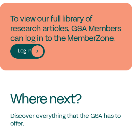
To view our full library of
research articles, GSA Members
can log in to the MemberZone.
Log in
Where next?
Discover everything that the GSA has to
offer.