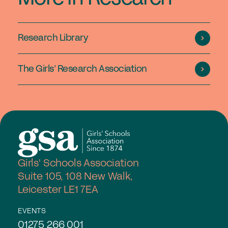
Research Library
The Girls’ Research Association
Girls' Schools Association
Suite 105, 108 New Walk,
Leicester LE1 7EA
EVENTS
01275 266 001