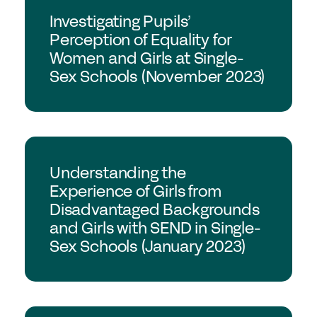
GSA Research
Investigating Pupils’
Perception of Equality for
Women and Girls at Single-
Sex Schools (November 2023)
GSA Research
Understanding the
Experience of Girls from
Disadvantaged Backgrounds
and Girls with SEND in Single-
Sex Schools (January 2023)