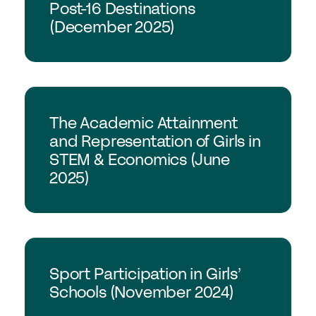
Post-16 Destinations
(December 2025)
Join the GSA today
Committees & Regions
Cluster Groups
Members Login
GSA Research
The Academic Attainment
Contact Us
and Representation of Girls in
STEM & Economics (June
2025)
GSA Research
Sport Participation in Girls’
Schools (November 2024)