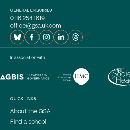
GENERAL ENQUIRIES
0116 254 1619
office@gsa.uk.com
In association with
QUICK LINKS
About the GSA
Find a school