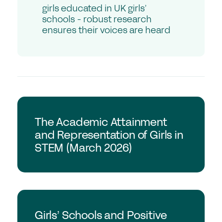
Student Events
girls educated in UK girls’
by
schools - robust research
Careers
evidence-
ensures their voices are heard
based
insights.
Job Opportunities
Professional Development
Why choose a GSA School for Your Initial
Teacher Training?
GSA Research
Sponsorship
The Academic Attainment
and Representation of Girls in
STEM (March 2026)
Recommended Partners
Sponsorship
News & Views
GSA Research
Membership
Girls’ Schools and Positive