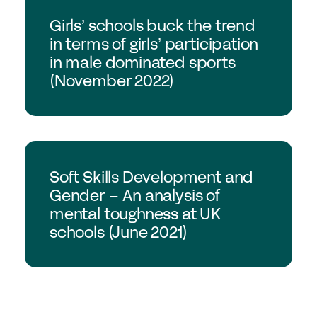
GSA Research
Girls’ schools buck the trend
in terms of girls’ participation
in male dominated sports
(November 2022)
GSA Research
Soft Skills Development and
Gender – An analysis of
mental toughness at UK
schools (June 2021)