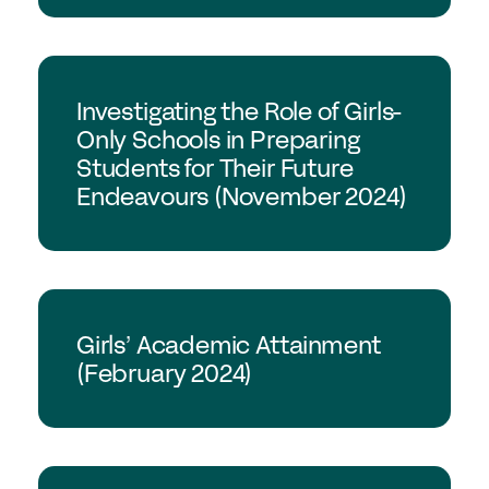
GSA Research
Investigating the Role of Girls-
Only Schools in Preparing
Students for Their Future
Endeavours (November 2024)
GSA Research
Girls’ Academic Attainment
(February 2024)