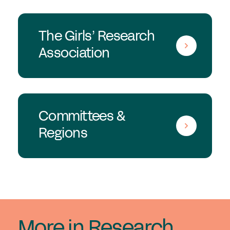
The Girls’ Research
Association
Committees &
Regions
More in Research