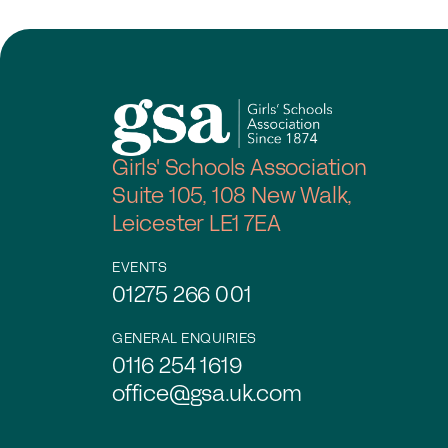
Girls' Schools Association
Suite 105, 108 New Walk,
Leicester LE1 7EA
EVENTS
01275 266 001
GENERAL ENQUIRIES
0116 254 1619
office@gsa.uk.com