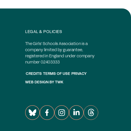
in the GSA today
mmittees & Regions
uster Groups
LEGAL & POLICIES
mbers Login
The Girls' Schools Association is a
ontact Us
company limited by guarantee,
registered in England under company
number 02403333
CREDITS
TERMS OF USE
PRIVACY
WEB DESIGN
BY
TWK