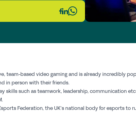
Fi
Wh
Re
GS
Th
ive, team-based video gaming and is already incredibly po
E
d in person with their friends.
ey skills such as teamwork, leadership, communication etc, 
Up
M.
 Esports Federation, the UK’s national body for esports to 
Co
Pr
St