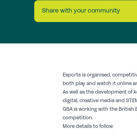
Share with your community
Esports is organised, competit
both play and watch it online an
As well as the development of k
digital, creative media and STE
GSA is working with the British
competition.
More details to follow.