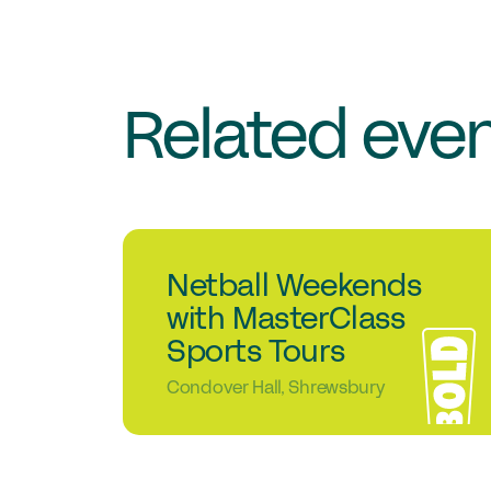
Related eve
1
Student events
Netball Weekends
Sep
with MasterClass
Sports Tours
Condover Hall, Shrewsbury