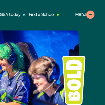
Menu
 GSA today
Find a School
About
out the GSA
SA Team
r History
table Alumnae
llows
clusion, Diversity & Safeguarding
rtnerships & Social Mobility
ur Schools
perts in Educating Girls