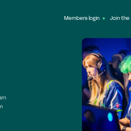
Members login
Join the
Ab
G
Ou
No
Fe
In
 am
Pa
am
O
Ex