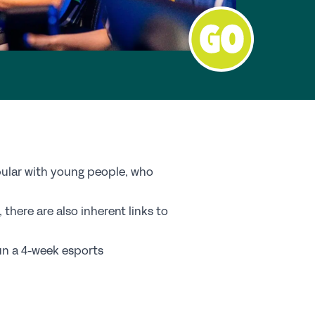
nd a School
y Choose a Girls’ School?
Research
search Library
A Research
e Girls’ Research Association
pular with young people, who
vents
there are also inherent links to
coming Events
run a 4-week esports
nferences
ofessional Development Courses
udent Events