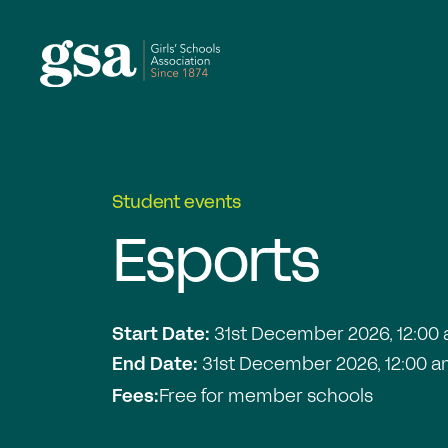
Skip to content
Student events
Esports
Start Date:
31st December 2026, 12:00
End Date:
31st December 2026, 12:00 
Fees:
Free for member schools