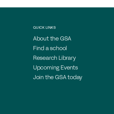
Jo
Co
Cl
QUICK LINKS
Me
About the GSA
C
Find a school
Research Library
Upcoming Events
Join the GSA today