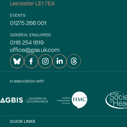
Leicester LE1 7EA
Experts in Educating Girls
Find a School
EVENTS
01275 266 001
Why Choose a Girls’ School?
GENERAL ENQUIRIES
Research
0116 254 1619
office@gsa.uk.com
Research Library
GSA Research
The Girls’ Research Association
In association with
Events
Upcoming Events
Conferences
Professional Development Courses
QUICK LINKS