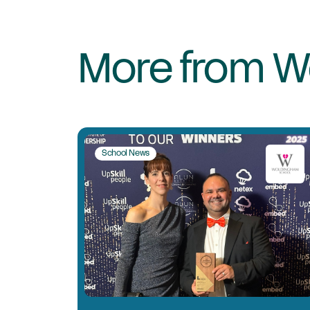
More from W
School News