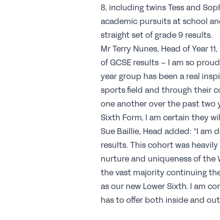
8, including twins Tess and Soph
academic pursuits at school and
straight set of grade 9 results.
Mr Terry Nunes, Head of Year 11, i
of GCSE results – I am so proud
year group has been a real inspi
sports field and through their
one another over the past two y
Sixth Form, I am certain they wi
Sue Baillie, Head added: “I am de
results. This cohort was heavil
nurture and uniqueness of the W
the vast majority continuing t
as our new Lower Sixth. I am co
has to offer both inside and out