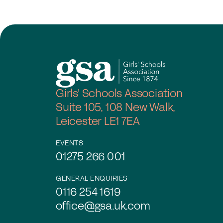
Girls' Schools Association
Suite 105, 108 New Walk,
Leicester LE1 7EA
EVENTS
01275 266 001
GENERAL ENQUIRIES
0116 254 1619
office@gsa.uk.com