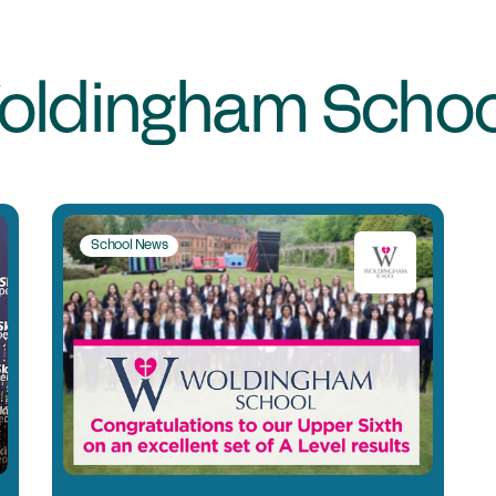
Jo
Co
Cl
oldingham Schoo
Me
C
School News