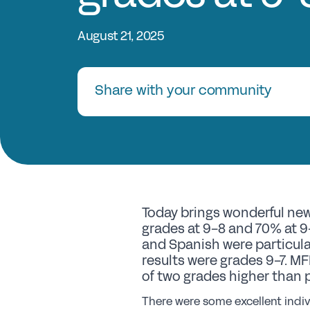
August 21, 2025
Share with your community
Today brings wonderful new
grades at 9-8 and 70% at 9-
and Spanish were particula
results were grades 9-7. MF
of two grades higher than 
There were some excellent indiv