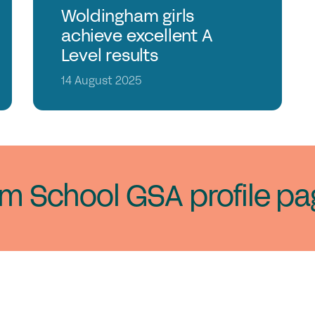
Woldingham girls
achieve excellent A
Level results
14 August 2025
am School GSA profile pa