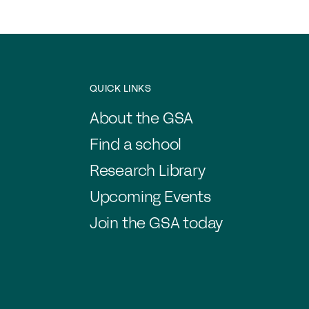
QUICK LINKS
About the GSA
Find a school
Research Library
Upcoming Events
Join the GSA today