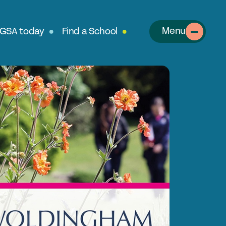
Menu
 GSA today
Find a School
About
out the GSA
SA Team
r History
table Alumnae
llows
clusion, Diversity & Safeguarding
rtnerships & Social Mobility
ur Schools
perts in Educating Girls