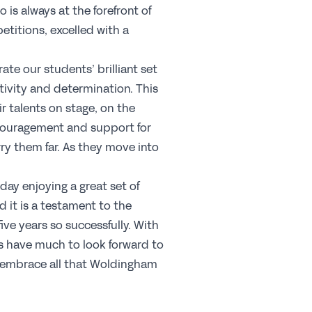
 is always at the forefront of
areers
titions, excelled with a
b Opportunities
rate our students’ brilliant set
ofessional Development
tivity and determination. This
y choose a GSA School for Your Initial
ir talents on stage, on the
acher Training?
ncouragement and support for
ponsorship
ry them far. As they move into
oday enjoying a great set of
commended Partners
 it is a testament to the
onsorship
ve years so successfully. With
ews & Views
s have much to look forward to
nd embrace all that Woldingham
Membership