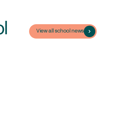
in the GSA today
mmittees & Regions
uster Groups
l
View all school news
mbers Login
ontact Us