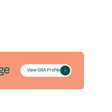
ge
View GSA Profile