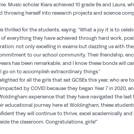
ie. Music scholar Kiara achieved 10 grade 9s and Laura, who
C
 throwing herself into research projects and science compe
Jo
s thrilled for the students, saying: “What a joy it is to celeb
Pr
 of everything they have achieved through hard work, posi
Wh
ration; not only excelling in exams but dazzling us with the
Te
 commitment to our school community. Their friendship, e
S
ears has been remarkable, and I know these bonds will car
ll go on to accomplish extraordinary things.”
lighted for all the girls that sat GCSEs this year, who are t
Re
y impacted by COVID because they began Year 7 in 2020, and
Sp
oldingham experience that they have navigated the last fi
N
heir educational journey here at Woldingham, these student
nfident they will continue to thrive, excel academically a
side the classroom. Congratulations, girls!”