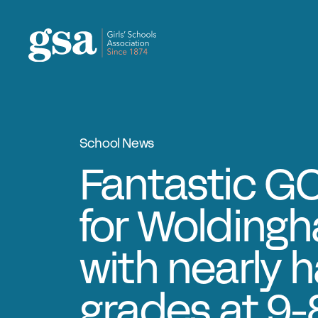
Skip to content
School News
Fantastic GC
for Woldingha
with nearly ha
grades at 9-