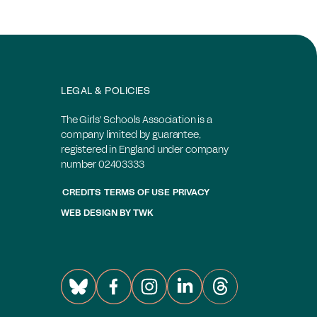
LEGAL & POLICIES
The Girls' Schools Association is a
company limited by guarantee,
registered in England under company
number 02403333
CREDITS
TERMS OF USE
PRIVACY
WEB DESIGN
BY
TWK