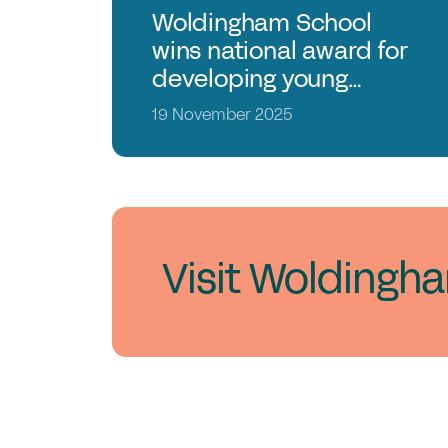
Woldingham School
wins national award for
developing young
leaders
19 November 2025
Visit Woldingh