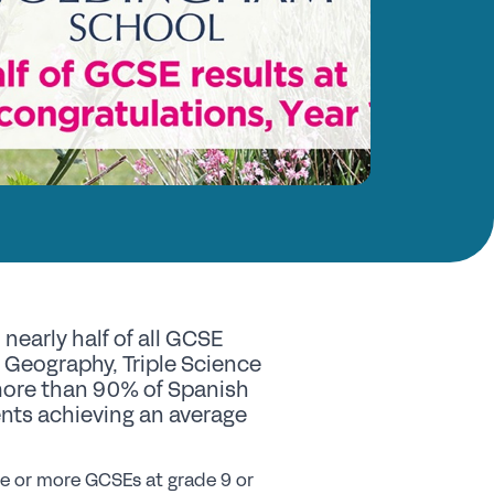
nd a School
y Choose a Girls’ School?
Research
search Library
A Research
e Girls’ Research Association
vents
nearly half of all GCSE
coming Events
, Geography, Triple Science
 more than 90% of Spanish
nferences
dents achieving an average
ofessional Development Courses
udent Events
ine or more GCSEs at grade 9 or