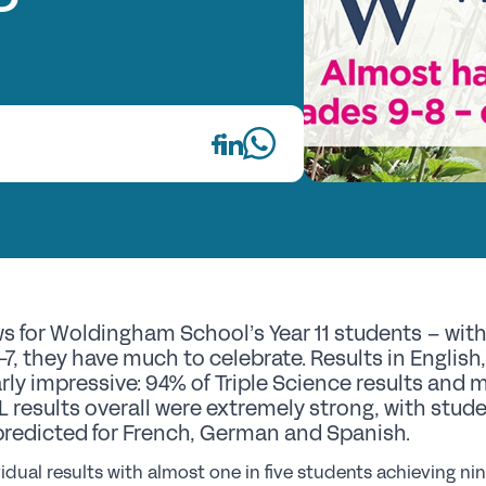
Fi
Wh
Re
GS
Th
E
s for Woldingham School’s Year 11 students – with 
Up
7, they have much to celebrate. Results in English
rly impressive: 94% of Triple Science results and
Co
L results overall were extremely strong, with stu
Pr
predicted for French, German and Spanish.
St
idual results with almost one in five students achieving n