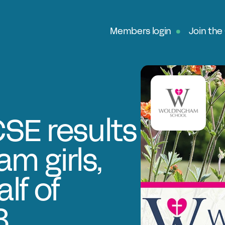
Members login
Join the
Ab
G
Ou
No
SE results
Fe
m girls,
In
Pa
lf of
O
8
Ex