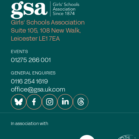
Join the GSA today
Girls' Schools Association
Committees & Regions
Suite 105, 108 New Walk,
Cluster Groups
Leicester LE1 7EA
Members Login
EVENTS
Contact Us
01275 266 001
GENERAL ENQUIRIES
0116 254 1619
office@gsa.uk.com
In association with