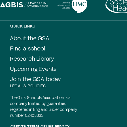
QUICK LINKS
About the GSA
Find a school
Research Library
Upcoming Events
Join the GSA today
LEGAL & POLICIES
The Girls' Schools Association is a
company limited by guarantee,
registered in England under company
number 02403333