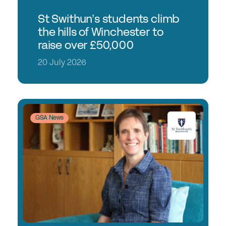
St Swithun’s students climb
the hills of Winchester to
raise over £50,000
20 July 2026
GSA News