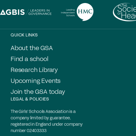
QUICK LINKS
About the GSA
Find a school
Research Library
Upcoming Events
Join the GSA today
LEGAL & POLICIES
The Girls' Schools Association is a
company limited by guarantee,
registered in England under company
number 02403333