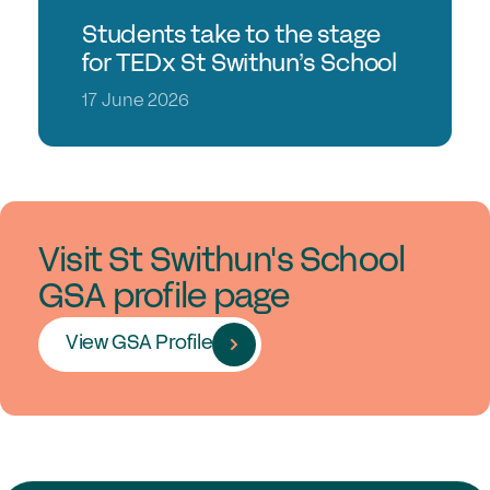
Students take to the stage
for TEDx St Swithun’s School
17 June 2026
Visit St Swithun's School
GSA profile page
View GSA Profile