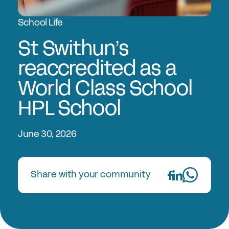
Experts in Educating Girls
School Life
Find a School
Why Choose a Girls’ School?
St Swithun’s
Research
reaccredited as a
World Class School
Research Library
HPL School
GSA Research
The Girls’ Research Association
June 30, 2026
Events
Share with your community
Upcoming Events
Conferences
Professional Development Courses