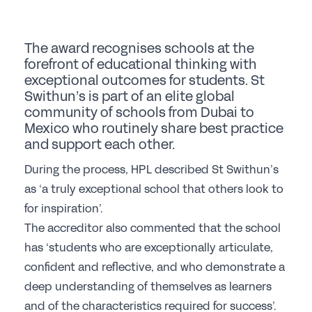
Student Events
Careers
The award recognises schools at the
forefront of educational thinking with
Job Opportunities
exceptional outcomes for students. St
Professional Development
Swithun’s is part of an elite global
community of schools from Dubai to
Why choose a GSA School for Your Initial
Mexico who routinely share best practice
Teacher Training?
and support each other.
Sponsorship
During the process, HPL described St Swithun’s
as ‘a truly exceptional school that others look to
Recommended Partners
for inspiration’.
The accreditor also commented that the school
Sponsorship
has ‘students who are exceptionally articulate,
News & Views
confident and reflective, and who demonstrate a
deep understanding of themselves as learners
Membership
and of the characteristics required for success’.