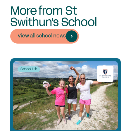
More from St
Swithun's School
View all school news
School Life