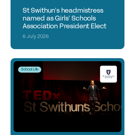
St Swithun’s headmistress
named as Girls’ Schools
Association President Elect
6 July 2026
School Life