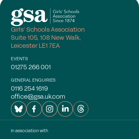
Girls' Schools Association
Suite 105, 108 New Walk,
Leicester LE1 7EA
EVENTS
01275 266 001
GENERAL ENQUIRIES
0116 254 1619
office@gsa.uk.com
In association with