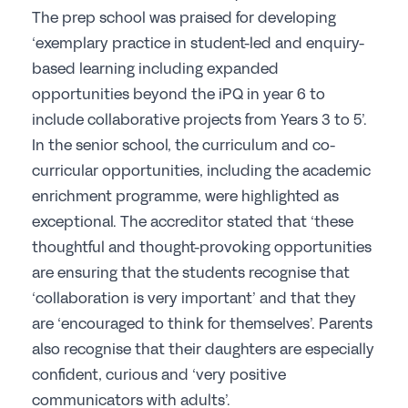
The prep school was praised for developing
Join the GSA today
‘exemplary practice in student-led and enquiry-
Committees & Regions
based learning including expanded
opportunities beyond the iPQ in year 6 to
Cluster Groups
include collaborative projects from Years 3 to 5’.
Members Login
In the senior school, the curriculum and co-
Contact Us
curricular opportunities, including the academic
enrichment programme, were highlighted as
exceptional. The accreditor stated that ‘these
thoughtful and thought-provoking opportunities
are ensuring that the students recognise that
‘collaboration is very important’ and that they
are ‘encouraged to think for themselves’. Parents
also recognise that their daughters are especially
confident, curious and ‘very positive
communicators with adults’.