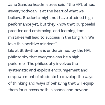
Jane Gandee headmistress said, “the HPL ethos,
#everybodycan, is at the heart of what we
believe. Students might not have attained high
performance yet, but they know that purposeful
practice and embracing, and learning from,
mistakes will lead to success in the long run. We
love this positive mindset.”
Life at St Swithun’s is underpinned by the HPL
philosophy that everyone can be a high
performer. The philosophy involves the
systematic and explicit encouragement and
empowerment of students to develop the ways
of thinking and ways of behaving that will equip
them for success both in school and beyond.