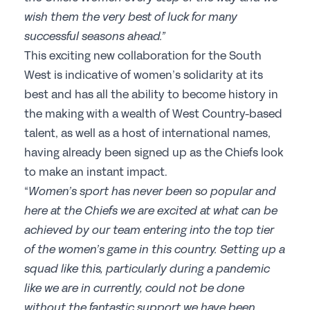
wish them the very best of luck for many
successful seasons ahead.”
This exciting new collaboration for the South
West is indicative of women’s solidarity at its
best and has all the ability to become history in
the making with a wealth of West Country-based
talent, as well as a host of international names,
having already been signed up as the Chiefs look
to make an instant impact.
“
Women’s sport has never been so popular and
here at the Chiefs we are excited at what can be
achieved by our team entering into the top tier
of the women’s game in this country. Setting up a
squad like this, particularly during a pandemic
like we are in currently, could not be done
without the fantastic support we have been