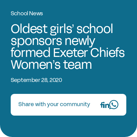
Experts in Educating Girls
School News
Find a School
Why Choose a Girls’ School?
Oldest girls’ school
Research
sponsors newly
formed Exeter Chiefs
Research Library
Women’s team
GSA Research
The Girls’ Research Association
September 28, 2020
Events
Share with your community
Upcoming Events
Conferences
Professional Development Courses