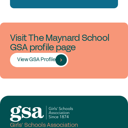
Visit The Maynard School
GSA profile page
View GSA Profile
Girls' Schools Association