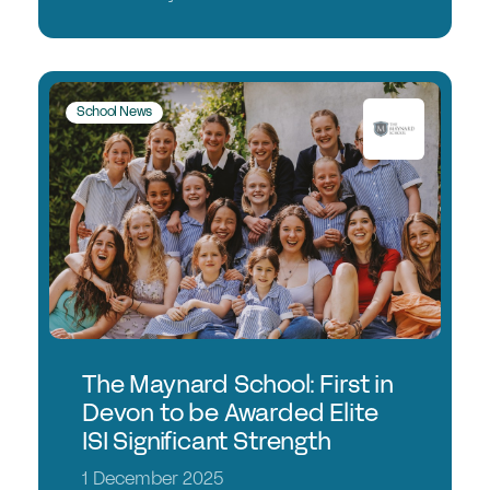
School News
The Maynard School: First in
Devon to be Awarded Elite
ISI Significant Strength
1 December 2025