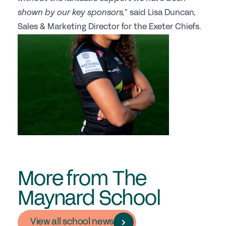
shown by our key sponsors,
” said Lisa Duncan,
Sales & Marketing Director for the Exeter Chiefs.
More from The
Maynard School
View all school news