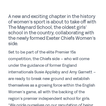
Student Events
Careers
A new and exciting chapter in the history
of women’s sport is about to take off with
Job Opportunities
The Maynard School, the oldest girls’
Professional Development
school in the country, collaborating with
the newly formed Exeter Chiefs Women’s
Why choose a GSA School for Your Initial
side.
Teacher Training?
Set to be part of the elite Premier 15s
Sponsorship
competition, the Chiefs side – who will come
under the guidance of former England
Recommended Partners
internationals Susie Appleby and Amy Garnett –
Sponsorship
are ready to break new ground and establish
themselves as a growing force within the English
News & Views
Women’s game, all with the backing of the
region’s premier independent school for girls.
Membership
“
We pride ourselves on our reputation of being