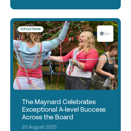
School News
The Maynard Celebrates
Exceptional A-level Success
Across the Board
20 August 2025