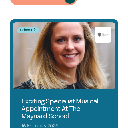
School Life
Exciting Specialist Musical
Appointment At The
Maynard School
16 February 2026