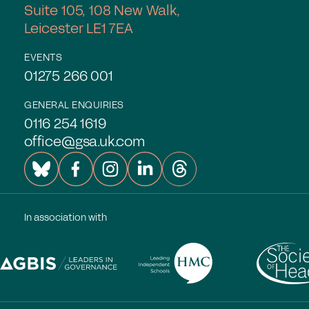
Suite 105, 108 New Walk,
Leicester LE1 7EA
EVENTS
01275 266 001
GENERAL ENQUIRIES
0116 254 1619
office@gsa.uk.com
In association with