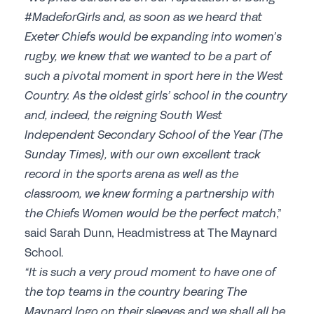
#MadeforGirls and, as soon as we heard that
Join the GSA today
Exeter Chiefs would be expanding into women’s
Committees & Regions
rugby, we knew that we wanted to be a part of
Cluster Groups
such a pivotal moment in sport here in the West
Country. As the oldest girls’ school in the country
Members Login
and, indeed, the reigning South West
Contact Us
Independent Secondary School of the Year (The
Sunday Times), with our own excellent track
record in the sports arena as well as the
classroom, we knew forming a partnership with
the Chiefs Women would be the perfect match
,”
said Sarah Dunn, Headmistress at The Maynard
School.
“It is such a very proud moment to have one of
the top teams in the country bearing The
Maynard logo on their sleeves and we shall all be