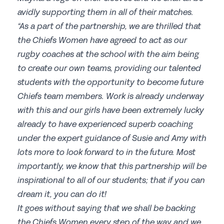
avidly supporting them in all of their matches.
“As a part of the partnership, we are thrilled that
the Chiefs Women have agreed to act as our
rugby coaches at the school with the aim being
to create our own teams, providing our talented
students with the opportunity to become future
Chiefs team members. Work is already underway
with this and our girls have been extremely lucky
already to have experienced superb coaching
under the expert guidance of Susie and Amy with
lots more to look forward to in the future. Most
importantly, we know that this partnership will be
inspirational to all of our students; that if you can
dream it, you can do it!
It goes without saying that we shall be backing
the Chiefs Women every step of the way and we