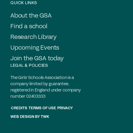
QUICK LINKS
About the GSA
Find a school
Research Library
Upcoming Events
Join the GSA today
LEGAL & POLICIES
The Girls' Schools Association is a
company limited by guarantee,
registered in England under company
number 02403333
CREDITS
TERMS OF USE
PRIVACY
WEB DESIGN
BY
TWK
Members login
Join the GSA today
Find a School