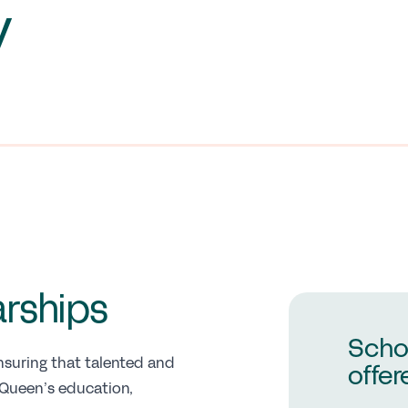
y
arships
Scho
suring that talented and
offer
 Queen’s education,