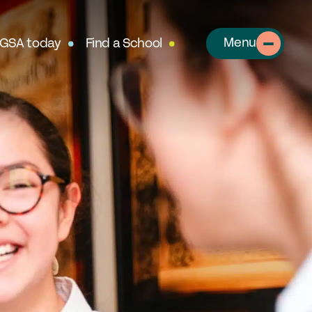
Menu
 GSA today
Find a School
About
out the GSA
SA Team
r History
table Alumnae
llows
clusion, Diversity & Safeguarding
rtnerships & Social Mobility
ur Schools
perts in Educating Girls