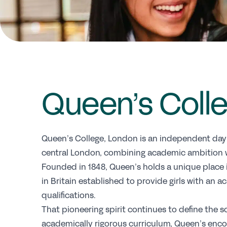
Queen’s Coll
Queen’s College, London is an independent day sc
central London, combining academic ambition wi
Founded in 1848, Queen’s holds a unique place in
in Britain established to provide girls with an
qualifications.
That pioneering spirit continues to define the 
academically rigorous curriculum, Queen’s encou