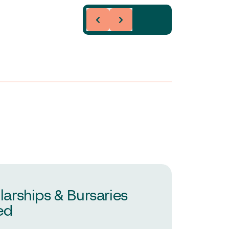
larships & Bursaries
ed