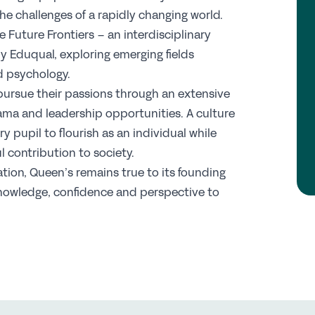
C
the challenges of a rapidly changing world.
 Future Frontiers – an interdisciplinary
y Eduqual, exploring emerging fields
Jo
nd psychology.
Pr
pursue their passions through an extensive
Wh
ama and leadership opportunities. A culture
Te
y pupil to flourish as an individual while
S
 contribution to society.
tion, Queen’s remains true to its founding
Re
owledge, confidence and perspective to
Sp
N