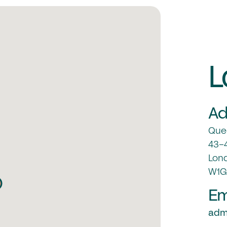
L
Ad
Quee
43-4
Lon
W1G
Em
admi