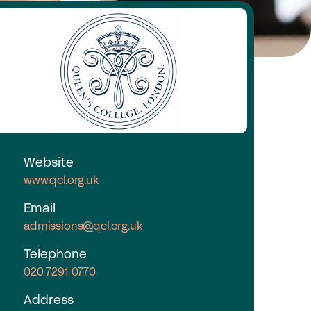
nd a School
y Choose a Girls’ School?
Research
search Library
A Research
e Girls’ Research Association
Website
www.qcl.org.uk
vents
Email
admissions@qcl.org.uk
coming Events
nferences
Telephone
ofessional Development Courses
020 7291 0770
udent Events
Address