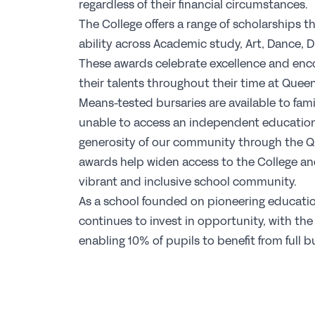
regardless of their financial circumstances.
The College offers a range of scholarships t
ability across Academic study, Art, Dance, 
These awards celebrate excellence and enc
their talents throughout their time at Queen
Means-tested bursaries are available to fam
unable to access an independent educatio
generosity of our community through the Q
awards help widen access to the College and
vibrant and inclusive school community.
As a school founded on pioneering educatio
continues to invest in opportunity, with the
enabling 10% of pupils to benefit from full b