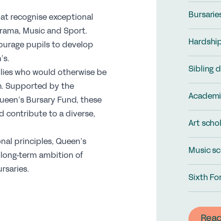
Bursarie
hat recognise exceptional
Drama, Music and Sport.
Hardship
ourage pupils to develop
’s.
Sibling 
ilies who would otherwise be
n. Supported by the
Academi
ueen’s Bursary Fund, these
 contribute to a diverse,
Art scho
nal principles, Queen’s
Music sc
 long-term ambition of
ursaries.
Sixth Fo
Rea