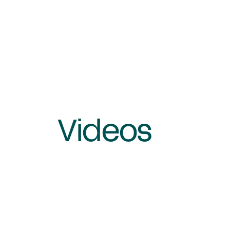
Videos
Queen's College, London
Video