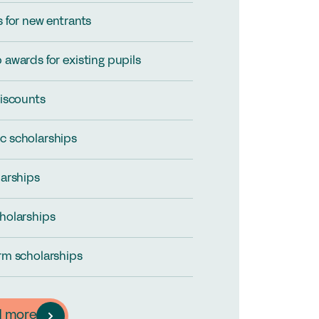
s for new entrants
 awards for existing pupils
discounts
c scholarships
larships
holarships
rm scholarships
d more