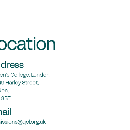
ocation
dress
n’s College, London,
9 Harley Street,
don,
 8BT
ail
ssions@qcl.org.uk