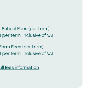
in the GSA today
mmittees & Regions
uster Groups
mbers Login
r School Fees (per term)
4 per term, inclusive of VAT
ontact Us
 Form Fees (per term)
4 per term, inclusive of VAT
ull fees information