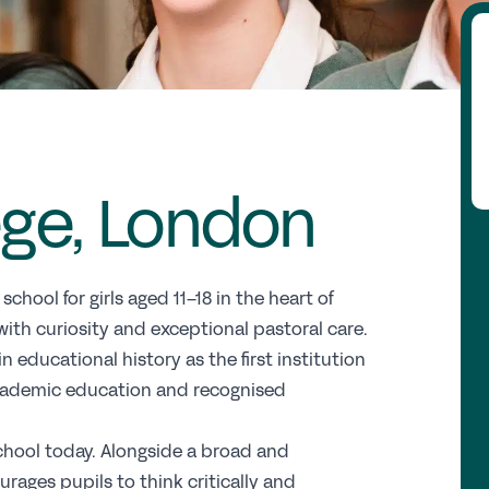
Fi
Wh
Re
ege, London
GS
Th
E
hool for girls aged 11–18 in the heart of
th curiosity and exceptional pastoral care.
Up
 educational history as the first institution
 academic education and recognised
Co
Pr
school today. Alongside a broad and
St
rages pupils to think critically and