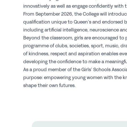
innovatively as well as engage confidently with 
From September 2026, the College will introduce
qualification unique to Queen’s and endorsed b
including artificial intelligence, neuroscience a
Beyond the classroom, girls are encouraged to 
programme of clubs, societies, sport, music, dr
of kindness, respect and aspiration enables ever
developing the confidence to make a meaningful
As a proud member of the Girls’ Schools Associa
purpose: empowering young women with the kn
shape their own futures.