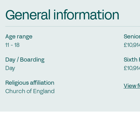
Jo
General information
Co
Cl
Me
Age range
Senio
11 - 18
£10,91
C
Day / Boarding
Sixth
Day
£10,91
Religious affiliation
View f
Church of England