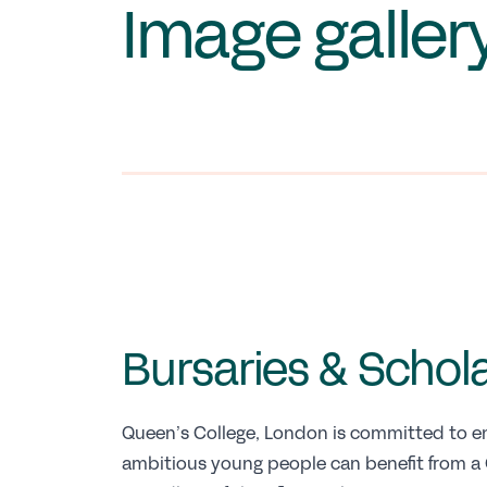
Image galler
Bursaries & Schol
Queen’s College, London is committed to en
ambitious young people can benefit from a