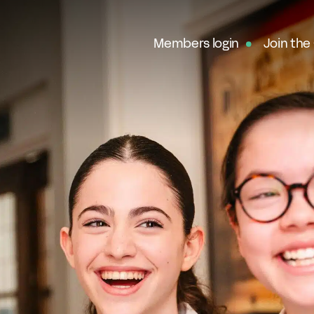
Members login
Join the
Ab
G
Ou
No
Fe
In
Pa
O
Ex